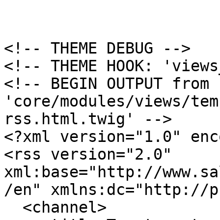
<!-- THEME DEBUG -->

<!-- THEME HOOK: 'views
<!-- BEGIN OUTPUT from 
'core/modules/views/tem
rss.html.twig' -->

<?xml version="1.0" enc
<rss version="2.0" 
xml:base="http://www.sa
/en" xmlns:dc="http://p
  <channel>
