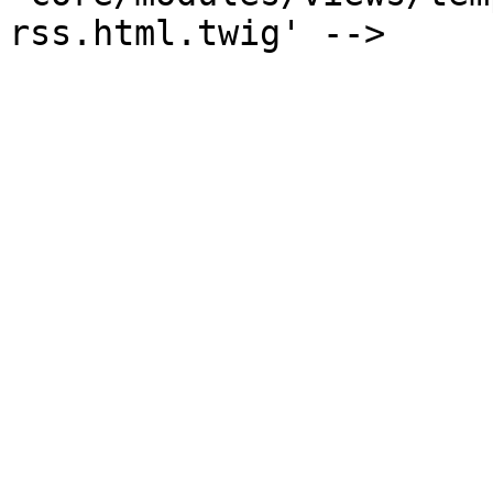
rss.html.twig' -->
