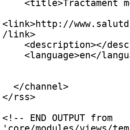
    <title>Tractament mèdic</title>

<link>http://www.salutd
/link>

    <description></description>

    <language>en</language>

  </channel>

</rss>

<!-- END OUTPUT from 
'core/modules/views/tem